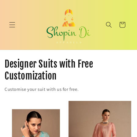
Skip to
content
Cart
Designer Suits with Free
Customization
Customise your suit with us for free.