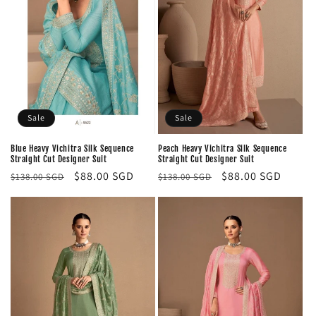
Sale
Sale
Blue Heavy Vichitra Silk Sequence
Peach Heavy Vichitra Silk Sequence
Straight Cut Designer Suit
Straight Cut Designer Suit
Regular
Sale
$88.00 SGD
Regular
Sale
$88.00 SGD
$138.00 SGD
$138.00 SGD
price
price
price
price