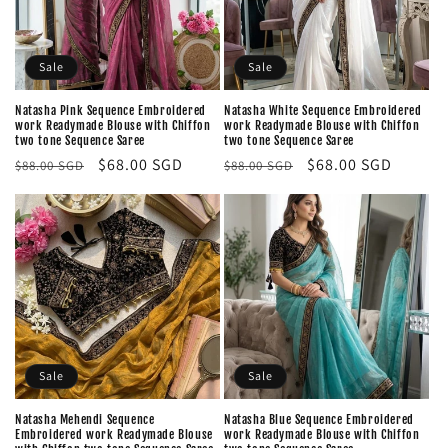
Sale
Sale
Natasha Pink Sequence Embroidered
Natasha White Sequence Embroidered
work Readymade Blouse with Chiffon
work Readymade Blouse with Chiffon
two tone Sequence Saree
two tone Sequence Saree
Regular
Sale
$68.00 SGD
Regular
Sale
$68.00 SGD
$88.00 SGD
$88.00 SGD
price
price
price
price
Sale
Sale
Natasha Mehendi Sequence
Natasha Blue Sequence Embroidered
Embroidered work Readymade Blouse
work Readymade Blouse with Chiffon