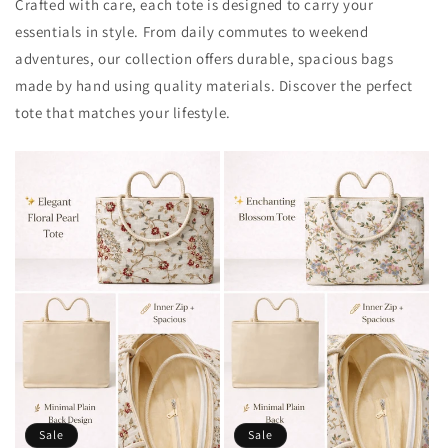
Crafted with care, each tote is designed to carry your
essentials in style. From daily commutes to weekend
adventures, our collection offers durable, spacious bags
made by hand using quality materials. Discover the perfect
tote that matches your lifestyle.
Sale
Sale