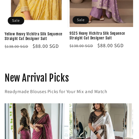
Sale
Sale
9525 Heavy Vichitra Silk Sequence
Yellow Heavy Vichitra Silk Sequence
Straight Cut Designer Suit
Straight Cut Designer Suit
Regular
Sale
$88.00 SGD
Regular
Sale
$88.00 SGD
$138.00 SGD
$138.00 SGD
price
price
price
price
New Arrival Picks
Readymade Blouses Picks for Your Mix and Match