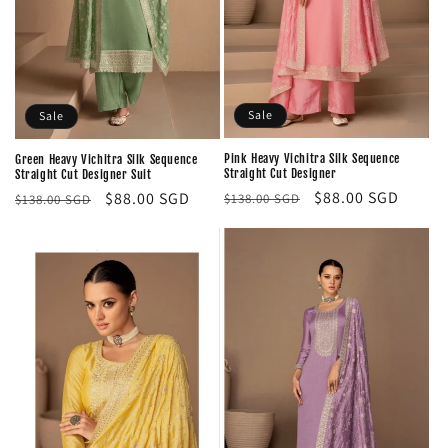
Sale
Sale
Pink Heavy Vichitra Silk Sequence
Green Heavy Vichitra Silk Sequence
Straight Cut Designer
Straight Cut Designer Suit
Regular
Sale
$88.00 SGD
Regular
Sale
$88.00 SGD
$138.00 SGD
$138.00 SGD
price
price
price
price