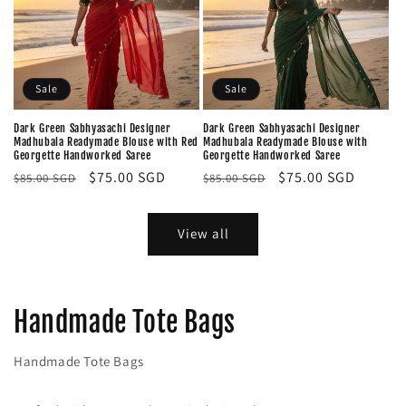
Sale
Sale
Dark Green Sabhyasachi Designer
Dark Green Sabhyasachi Designer
Madhubala Readymade Blouse with Red
Madhubala Readymade Blouse with
Georgette Handworked Saree
Georgette Handworked Saree
Regular
Sale
$75.00 SGD
Regular
Sale
$75.00 SGD
$85.00 SGD
$85.00 SGD
price
price
price
price
View all
Handmade Tote Bags
Handmade Tote Bags