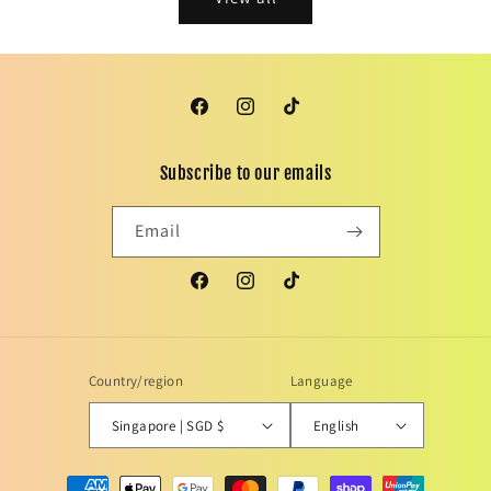
Facebook
Instagram
TikTok
Subscribe to our emails
Email
Facebook
Instagram
TikTok
Country/region
Language
Singapore | SGD $
English
Payment