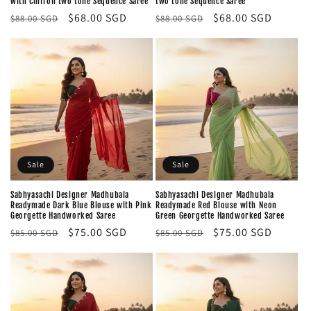
with Chiffon two tone Sequence Saree
two tone Sequence Saree
Regular
Sale
$68.00 SGD
Regular
Sale
$68.00 SGD
$88.00 SGD
$88.00 SGD
price
price
price
price
Sale
Sale
Sabhyasachi Designer Madhubala
Sabhyasachi Designer Madhubala
Readymade Dark Blue Blouse with Pink
Readymade Red Blouse with Neon
Georgette Handworked Saree
Green Georgette Handworked Saree
Regular
Sale
$75.00 SGD
Regular
Sale
$75.00 SGD
$85.00 SGD
$85.00 SGD
price
price
price
price