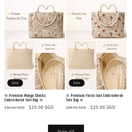
Sale
Sale
🌸 Premium Mango Checks
🌸 Premium Floral luxe Embroidered
Embroidered Tote Bag 🌸
Tote Bag 🌸
Regular
Sale
$25.00 SGD
Regular
Sale
$25.00 SGD
$36.00 SGD
$36.00 SGD
price
price
price
price
View all