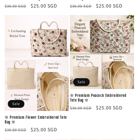
Regular
Sale
$25.00 SGD
Regular
Sale
$25.00 SGD
$36.00 SGD
$36.00 SGD
price
price
price
price
Sale
🌸 Premium Peacock Embroidered
Tote Bag 🌸
Sale
Regular
Sale
$25.00 SGD
$36.00 SGD
price
price
🌸 Premium Flower Embroidered Tote
Bag 🌸
Regular
Sale
$25.00 SGD
$36.00 SGD
price
price