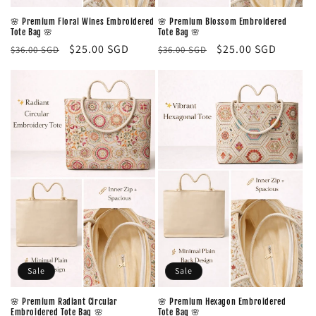
🌸 Premium Floral Wines Embroidered
🌸 Premium Blossom Embroidered
Tote Bag 🌸
Tote Bag 🌸
Regular
Sale
$25.00 SGD
Regular
Sale
$25.00 SGD
$36.00 SGD
$36.00 SGD
price
price
price
price
Sale
Sale
🌸 Premium Radiant Circular
🌸 Premium Hexagon Embroidered
Embroidered Tote Bag 🌸
Tote Bag 🌸