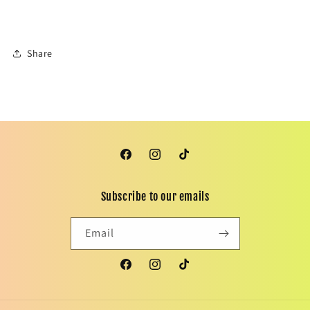
Share
Facebook
Instagram
TikTok
Subscribe to our emails
Email
Facebook
Instagram
TikTok