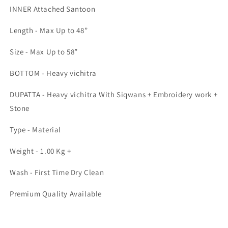
INNER Attached Santoon
Length - Max Up to 48”
Size - Max Up to 58”
BOTTOM - Heavy vichitra
DUPATTA - Heavy vichitra With Siqwans + Embroidery work +
Stone
Type - Material
Weight - 1.00 Kg +
Wash - First Time Dry Clean
Premium Quality Available