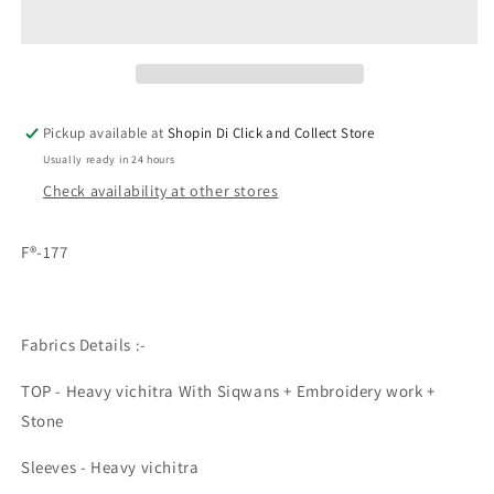
Vichitra
Vichitra
Silk
Silk
Sequence
Sequence
Straight
Straight
Cut
Cut
Designer
Designer
Pickup available at
Shopin Di Click and Collect Store
Suit
Suit
Usually ready in 24 hours
Check availability at other stores
F®-177
Fabrics Details :-
TOP - Heavy vichitra With Siqwans + Embroidery work +
Stone
Sleeves - Heavy vichitra