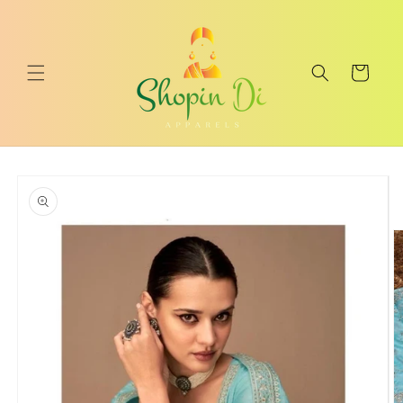
Skip to
content
Cart
Skip to
product
information