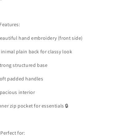
Features:
Beautiful hand embroidery (front side)
Minimal plain back for classy look
Strong structured base
Soft padded handles
Spacious interior
Inner zip pocket for essentials 🔒
 Perfect for: