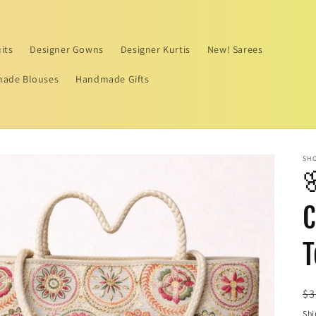
its
Designer Gowns
Designer Kurtis
New! Sarees
ade Blouses
Handmade Gifts
SHO

C
T
R
$3
pr
Shi