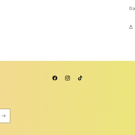
Da
Facebook
Instagram
TikTok