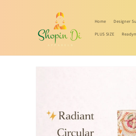
Skip to
content
Home
Designer Su
PLUS SIZE
Readym
Skip to
product
information