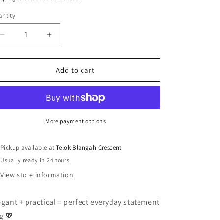
n
ntity
antity
Decrease
Increase
quantity
quantity
for
for
🌸
🌸
Add to cart
Premium
Premium
Radiant
Radiant
Circular
Circular
Embroidered
Embroidered
Tote
Tote
More payment options
Bag
Bag
🌸
🌸
Pickup available at
Telok Blangah Crescent
Usually ready in 24 hours
View store information
egant + practical = perfect everyday statement
g 💖