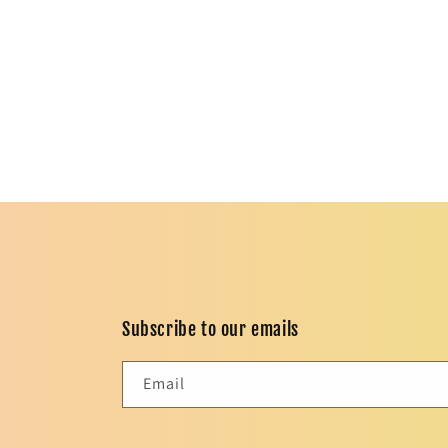
in
modal
Subscribe to our emails
Email