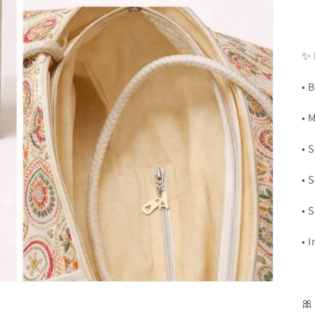
✨ 
• 
• 
• 
• 
• 
• 
🎀