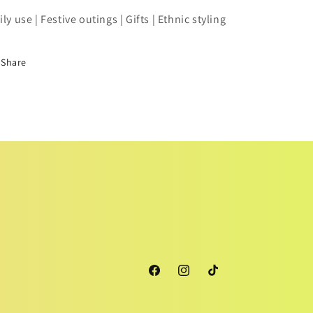
ily use | Festive outings | Gifts | Ethnic styling
Share
Facebook
Instagram
TikTok