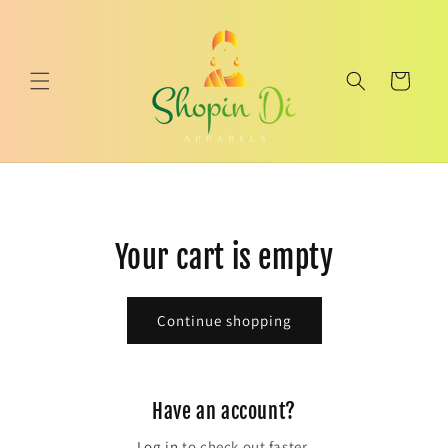
Skip to
content
Cart
Your cart is empty
Continue shopping
Have an account?
Log in
to check out faster.