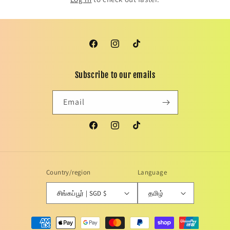
Facebook
Instagram
TikTok
Subscribe to our emails
Email
Facebook
Instagram
TikTok
Country/region
Language
சிங்கப்பூர் | SGD $
தமிழ்
Payment