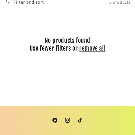
Filter and sort
0 products
i
o
n
No products found
:
Use fewer filters or
remove all
Facebook
Instagram
TikTok