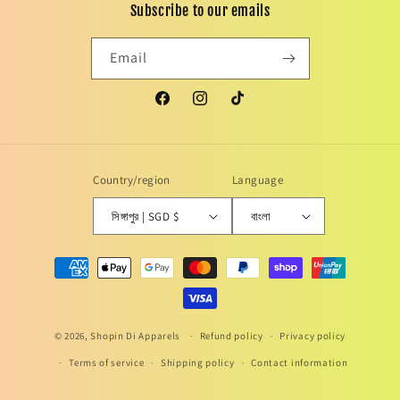
Subscribe to our emails
Email
Facebook
Instagram
TikTok
Country/region
Language
সিঙ্গাপুর | SGD $
বাংলা
Payment
methods
© 2026,
Shopin Di Apparels
Refund policy
Privacy policy
Terms of service
Shipping policy
Contact information