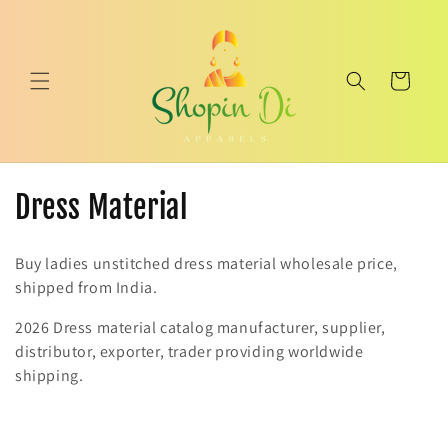
Skip to
content
Cart
C
Dress Material
o
Buy ladies unstitched dress material wholesale price,
l
shipped from India.
l
2026 Dress material catalog manufacturer, supplier,
distributor, exporter, trader providing worldwide
e
shipping.
c
t